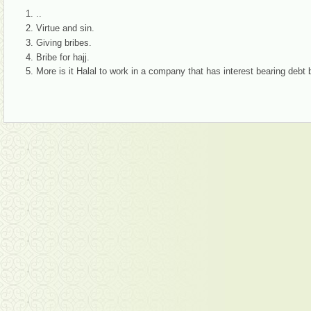
..
Virtue and sin.
Giving bribes.
Bribe for hajj.
More is it Halal to work in a company that has interest bearing debt