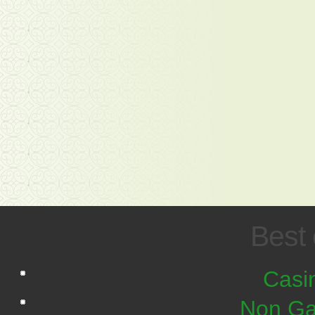
Best 
Casi
Non Ga