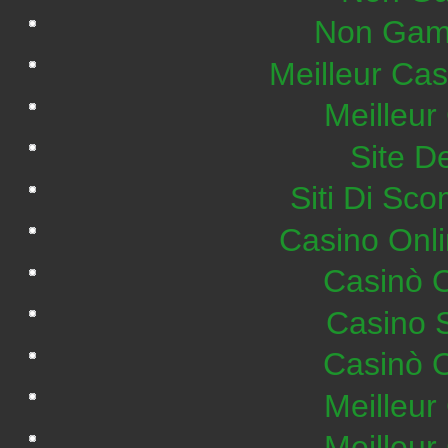
Non Gam
Meilleur Ca
Meilleur
Site De
Siti Di S
Casino Onl
Casinò 
Casino 
Casinò 
Meilleur
Meilleur