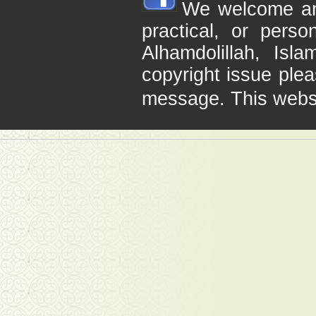
We welcome any 
practical, or pers
Alhamdolillah, Is
copyright issue plea
message. This webs