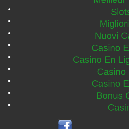
Slo
Miglior
Nuovi C
Casino E
Casino En Lig
Casino 
Casino E
Bonus C
Casi