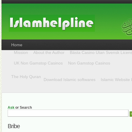
Home
Mission
About the Author
Bästa Casino Utan Svensk Licen
UK Non Gamstop Casinos
Non Gamstop Casinos
The Holy Quran
Download Islamic softwares
Islamic Website 
Ask
or Search
Bribe