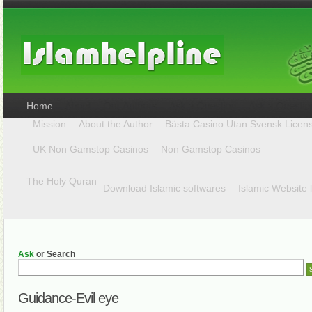
Home
Mission
About the Author
Bästa Casino Utan Svensk Licen
UK Non Gamstop Casinos
Non Gamstop Casinos
The Holy Quran
Download Islamic softwares
Islamic Website 
Ask
or Search
Guidance-Evil eye