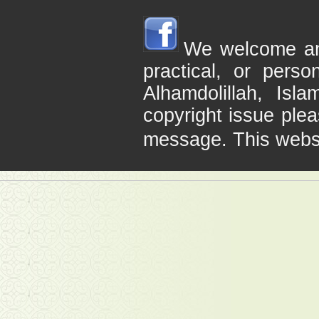
We welcome any 
practical, or pers
Alhamdolillah, Is
copyright issue plea
message. This webs