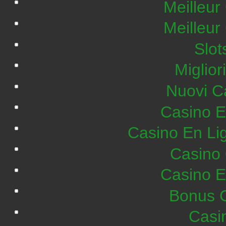
Meilleur
Meilleur
Slo
Miglior
Nuovi C
Casino E
Casino En Lig
Casino 
Casino E
Bonus C
Casi