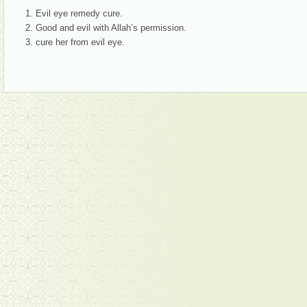
Evil eye remedy cure.
Good and evil with Allah’s permission.
cure her from evil eye.