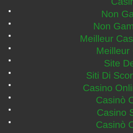
Casi
Non Ga
Non Gam
Meilleur Ca
Meilleur
Site De
Siti Di S
Casino Onl
Casinò 
Casino 
Casinò 