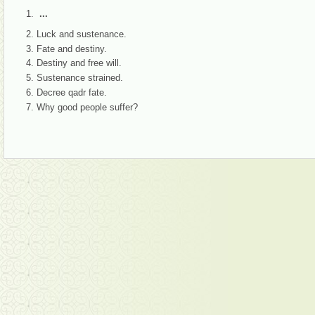
...
Luck and sustenance.
Fate and destiny.
Destiny and free will.
Sustenance strained.
Decree qadr fate.
Why good people suffer?