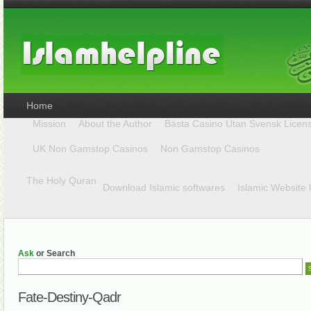
Home
Mission
About the Author
Bästa Casino Utan Svensk Licen
UK Non Gamstop Casinos
Non Gamstop Casinos
The Holy Quran
Download Islamic softwares
Islamic Website 
Ask
or Search
Fate-Destiny-Qadr