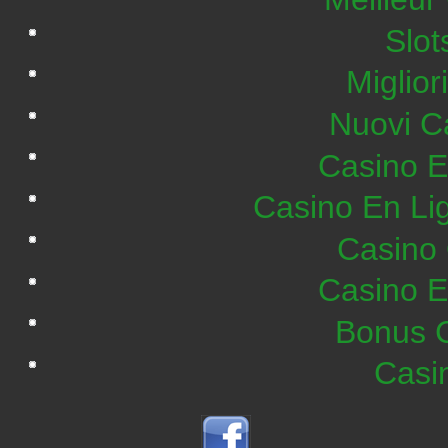
Slo
Miglior
Nuovi C
Casino E
Casino En Lig
Casino 
Casino E
Bonus C
Casi