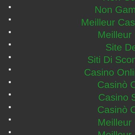
Non Gam
Meilleur Ca
Meilleur
Site De
Siti Di S
Casino Onl
Casinò 
Casino 
Casinò 
Meilleur
Meilleur