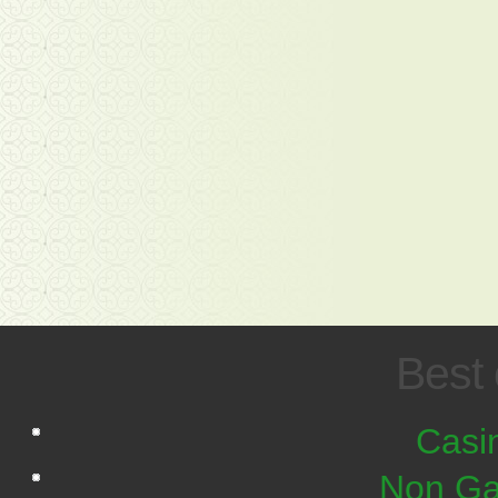
Best 
Casi
Non Ga