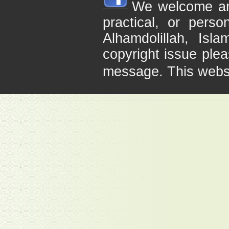
We welcome any 
practical, or pers
Alhamdolillah, Is
copyright issue plea
message. This webs