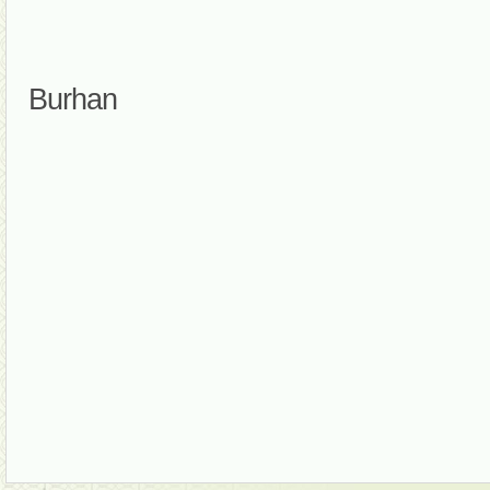
Burhan