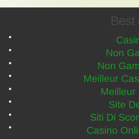
Best 
Casi
Non Ga
Non Gam
Meilleur Ca
Meilleur
Site De
Siti Di S
Casino Onl