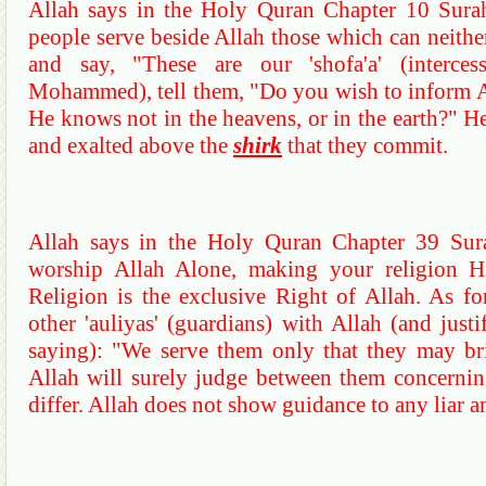
Allah says in the Holy
Quran
Chapter 10
Sura
people serve beside Allah those which can neithe
and say, "These are our '
shofa'a
' (interce
Mohammed), tell them, "Do you wish to inform Al
He knows not in the heavens, or in the earth?"
He
and exalted above
the
shirk
that they commit.
Allah says in the Holy
Quran
Chapter 39
Sur
worship Allah Alone, making your religion Hi
Religion is the exclusive Right of Allah.
As fo
other '
auliyas
' (guardians) with Allah (and just
saying): "We serve them only that they may bri
Allah will surely judge between them concerning
differ.
Allah does not show guidance to any liar an