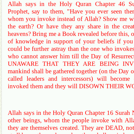
Allah says in the Holy
Quran
Chapter 46
S
Prophet, say to them, "Have you ever seen the
whom you invoke instead of Allah? Show me wha
the earth? Or have they any share in the crea
heavens? Bring me a Book revealed before this, 
of knowledge in support of your beliefs if you
could be further astray than the one who invokes,
who cannot answer him till the Day of Resurrect
UNAWARE THAT THEY ARE BEING INVO
mankind shall be gathered together (on the Day 
called leaders and intercessors) will becom
invoked them and they will DISOWN THEIR W
Allah says in the Holy
Quran
Chapter 16
Surah
other beings, whom the people invoke with Alla
they are themselves created. They are DEAD, not