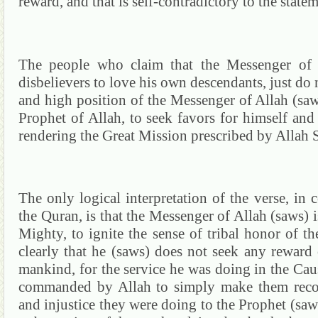
reward, and that is self-contradictory to the stat
The
people
who claim that the Messenger of 
disbelievers to love his own descendants, just do
and high position of the Messenger of Allah (saw
Prophet of Allah, to seek favors for himself and 
rendering the Great Mission prescribed by Allah
The only logical interpretation of the verse, in 
the
Quran
, is that the Messenger of Allah (saws)
Mighty, to ignite the sense of tribal honor of t
clearly that he (saws) does not seek any reward
mankind, for the service he was doing in the Caus
commanded by Allah to simply make them recogn
and injustice they were doing to the Prophet (saw