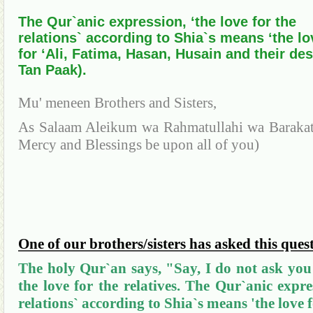
The Qur`anic expression, ‘the love for the
relations` according to Shia`s means ‘the lo
for ‘Ali, Fatima, Hasan, Husain and their de
Tan Paak).
Mu'
meneen
Brothers and Sisters,
As Salaam
Aleikum
wa
Rahmatullahi
wa
Baraka
Mercy and Blessings be upon all of
you
)
One of our brothers/sisters has asked this ques
The holy
Qur`
an
says, "Say, I do not ask you
the love for the relatives. The
Qur`anic
expres
relations` according to
Shia`s
means 'the love f