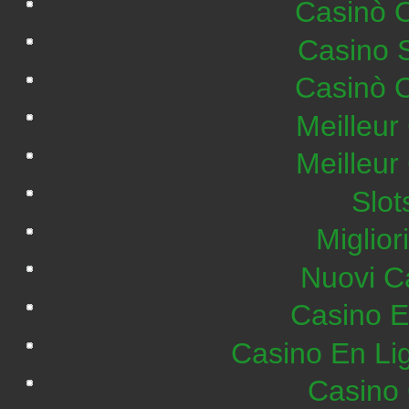
Casinò 
Casino 
Casinò 
Meilleur
Meilleur
Slo
Miglior
Nuovi C
Casino E
Casino En Lig
Casino 