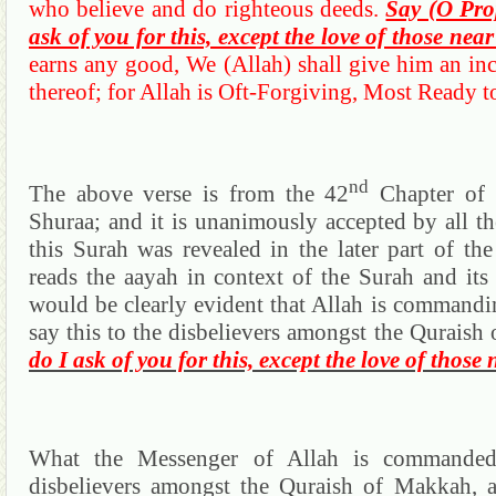
who believe and do righteous deeds.
Say (O Pro
ask of you for this, except the love of those near
earns any good, We (Allah) shall give him an inc
thereof; for Allah is Oft-Forgiving, Most Ready to
nd
The above verse is from the 42
Chapter of
Shuraa
; and it is unanimously accepted by all th
this
Surah
was revealed in the later part of th
reads the
aayah
in context of the
Surah
and its 
would be clearly evident that Allah is commandi
say this to the disbelievers amongst the
Quraish
do I ask of you for this, except the love of those 
What the Messenger of Allah is commanded
disbelievers amongst the
Quraish
of
Makkah
, 