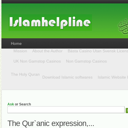
Home
Mission
About the Author
Bästa Casino Utan Svensk Licen
UK Non Gamstop Casinos
Non Gamstop Casinos
The Holy Quran
Download Islamic softwares
Islamic Website 
Ask
or Search
The Qur`anic expression,...