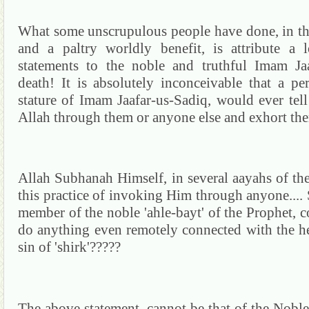
What some unscrupulous people have done, in th
and a paltry worldly benefit, is attribute a 
statements to the noble and truthful Imam
Ja
death!
It is absolutely inconceivable that a pe
stature of Imam
Jaafar-us-
Sadiq
,
would ever tell
Allah through them or anyone else and exhort the
Allah
Subhanah
Himself, in several
aayahs
of th
this practice of invoking Him through anyone....
member of the noble '
ahle-bayt
' of the Prophet, 
do anything even remotely connected with the h
sin of 'shirk'?????
The above statement, cannot be that of the Nob