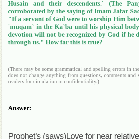
Husain
and their descendents
.`
(The
Pan
corroborated by the saying of Imam
Jafar
Sa
"If a servant of God were to worship Him betw
'
muqam
` in the
Ka`ba
until his physical body 
devotion will not be recognized by God if he
through us." How far this is true?
(There may be some grammatical and spelling errors in th
does not change anything from questions, comments and s
readers for circulation in confidentiality.)
Answer:
Prophet's (saws
)Love
for near relativ