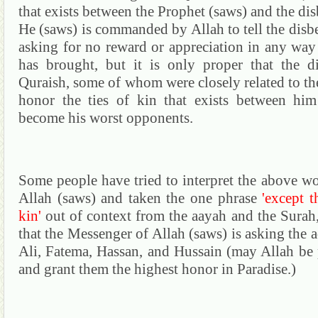
that exists between the Prophet (saws) and the dis
He (saws) is commanded by Allah to tell the disbel
asking for no reward or appreciation in any way
has brought, but it is only proper that the d
Quraish
,
some
of whom were closely related to th
honor the ties of kin that exists between hi
become his worst opponents.
Some people have tried to interpret the above w
Allah (saws) and taken the one phrase
'except t
kin'
out of context from the
aayah
and the
Surah
that the Messenger of Allah (saws) is asking the 
Ali,
Fatema
,
Hassan
,
and
Hussain
(may Allah be p
and grant them the highest honor in Paradise.)