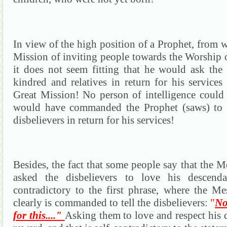
In view of the high position of a Prophet, from w
Mission
of inviting people towards the Worship 
it does not seem fitting that he would ask the 
kindred and relatives in return for his services
Great Mission!
No person of intelligence could
would have commanded the Prophet (saws) to a
disbelievers in return for his services!
Besides, the fact that some people say that the M
asked the disbelievers to love his descendant
contradictory to the first phrase, where the Me
clearly is commanded to tell the disbelievers:
"
No
for this...."
Asking them to love and respect his