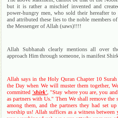
but it is rather a mischief invented and crea
power-hungry men, who sold their hereafter to e
and attributed these lies to the noble members of 
the Messenger of Allah (saws)!!!!
Allah
Subhanah
clearly mentions all over 
approach Him through
someone,
is manifest Shir
Allah says in the Holy
Quran
Chapter 10
Surah
the Day when We will muster them together, We
committed
'shirk'
, "Stay where you are, you an
as partners with Us."
Then
We
shall remove the s
among them, and the partners they had set up 
worship us!
Allah suffices as a witness between 