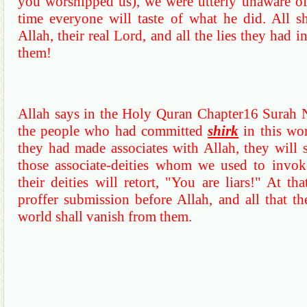
you worshipped us), we were utterly unaware o
time everyone will taste of what he did.
All s
Allah, their real Lord, and all the lies they had 
them!
Allah says in the Holy
Quran
Chapter16
Surah
the people who had committed
shirk
in this wo
they had made associates with Allah, they will 
those associate-deities whom we used to invok
their deities will retort, "You are liars!"
At tha
proffer submission before Allah, and all that th
world shall vanish from them.