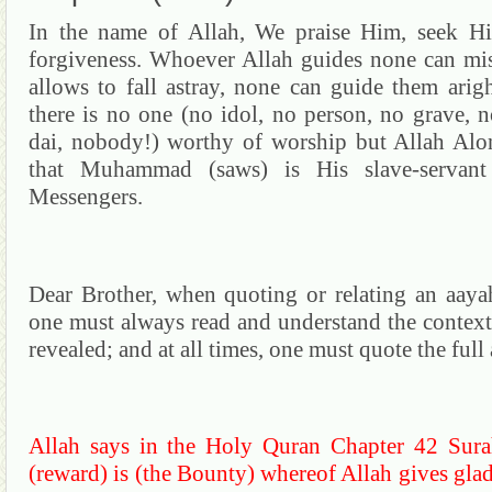
In the name of Allah, We praise Him, seek Hi
forgiveness. Whoever Allah guides none can mi
allows to fall astray, none can guide them arig
there is no one (no idol,
no person,
no grave, n
dai
,
nobody!) worthy of worship but Allah Alo
that Muhammad (saws) is His slave-servan
Messengers.
Dear Brother, when quoting or relating an
aaya
one must always read and understand the contex
revealed; and at all times, one must quote the full
Allah says in the Holy
Quran
Chapter 42
Sura
(reward) is (the Bounty) whereof Allah gives glad