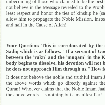
unbecoming of those who claimed to be the best 
not believe in the Message revealed to the Prophe
least respect and honor the ties of kinship he (
allow him to propagate the Noble Mission, inste
and nail in the Cause of Allah!
Your Question:
This is corroborated by th
Sadiq
which is as follows: "If a servant of G
between the '
rukn
` and the '
muqam
` in the
K
body begins to dissolve, his devotion will not 
he does not approach Him through us." How far
It does not
behove
the noble and truthful Imam
the above words which go directly against th
Quran
!
Whoever claims that the Noble Imam
Jaa
the above words... is nothing but a manifest liar!