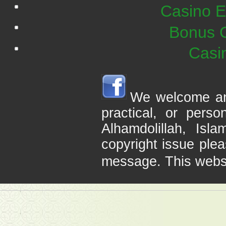
Casino E
Bonus C
Casi
We welcome any 
practical, or pers
Alhamdolillah, Is
copyright issue plea
message. This webs