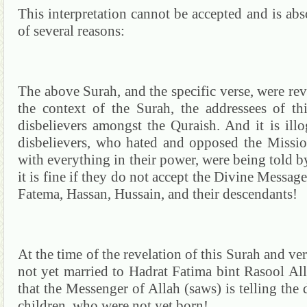
This interpretation cannot be accepted and is abs
of several reasons:
The above
Surah
, and the specific verse, were re
the context of the
Surah
, the addressees of t
disbelievers amongst the
Quraish
.
And it is ill
disbelievers, who hated and opposed the Missio
with everything in their power, were being told b
it is fine if they do not accept the Divine Message
Fatema
,
Hassan
,
Hussain
, and their descendants!
At the time of the revelation of this
Surah
and ver
not yet married to
Hadrat
Fatima
bint
Rasool
All
that the Messenger of Allah (saws) is telling the d
children, who were not yet born!