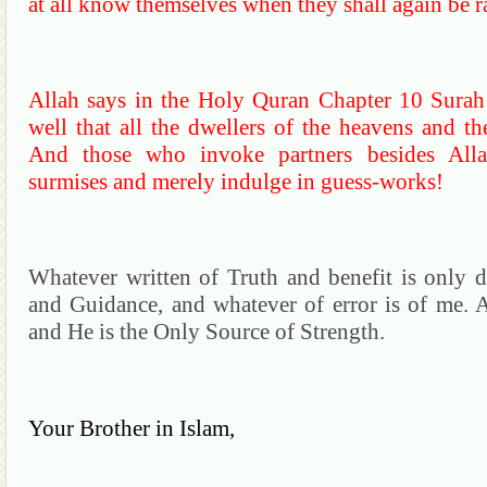
at all know themselves when they shall again be ra
Allah says in the Holy
Quran
Chapter 10
Surah
well that all the dwellers of the heavens and th
And those who invoke partners besides
Alla
surmises and merely indulge in guess-works!
Whatever written of Truth and benefit is only d
and Guidance, and whatever of error is of me.
A
and He is the Only Source of Strength.
Your
Brother in Islam,