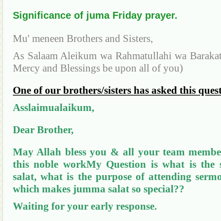
Significance of juma Friday prayer.
Mu' meneen Brothers and Sisters,
As Salaam Aleikum wa Rahmatullahi wa Barakatu
Mercy and Blessings be upon all of you)
One of our brothers/sisters has asked this ques
Asslaimualaikum,
Dear Brother,
May Allah bless you & all your team members
this noble workMy Question is what is the 
salat, what is the purpose of attending serm
which makes jumma salat so special??
Waiting for your early response.