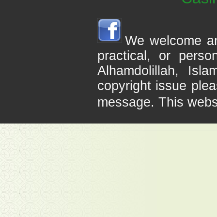
We welcome any 
practical, or pers
Alhamdolillah, Is
copyright issue plea
message. This webs