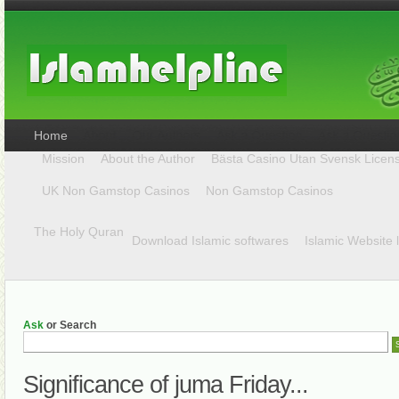
Home
Mission
About the Author
Bästa Casino Utan Svensk Licen
UK Non Gamstop Casinos
Non Gamstop Casinos
The Holy Quran
Download Islamic softwares
Islamic Website 
Ask
or Search
Significance of juma Friday...