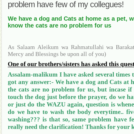
problem have few of my collegues!
We have a dog and Cats at home as a pet, 
know the cats are no problem for us
As Salaam Aleikum wa Rahmatullahi wa Barakatu
Mercy and Blessings be upon all of you)
One of our brothers/sisters has asked this ques
Assalam-malikum
I have asked several times 
got any answer:- We have a dog and Cats at 
the cats are no problem for us, but incase i
touch the dog just before the prayer, do we h
or just do the WAZU again, question is whene
do we have to wash the body everytime.. five
washing??? is that so, same problem have fe
really need the clarification! Thanks for your 