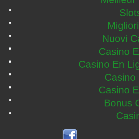
Slo
Miglior
Nuovi C
Casino E
Casino En Lig
Casino 
Casino E
Bonus C
Casi