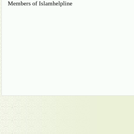
Members of Islamhelpline