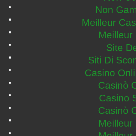
Non Gam
Meilleur Ca
Meilleur
Site De
Siti Di S
Casino Onl
Casinò 
Casino 
Casinò 
Meilleur
Meilleur