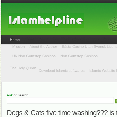
Home
Mission
About the Author
Bästa Casino Utan Svensk Licen
UK Non Gamstop Casinos
Non Gamstop Casinos
The Holy Quran
Download Islamic softwares
Islamic Website 
Ask
or Search
Dogs & Cats five time washing??? is 