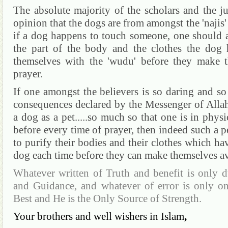
The absolute majority of the scholars and the jur
opinion that the dogs are from amongst the 'najis'
if a dog happens to touch someone, one should a
the part of the body and the clothes the dog 
themselves with the 'wudu' before they make t
prayer.
If one amongst the believers is so daring and so 
consequences declared by the Messenger of Allah
a dog as a pet.....so much so that one is in phys
before every time of prayer, then indeed such a 
to purify their bodies and their clothes which ha
dog each time before they can make themselves av
Whatever written of Truth and benefit is only d
and Guidance, and whatever of error is only o
Best and He is the Only Source of Strength.
Your brothers and well wishers in Islam
,