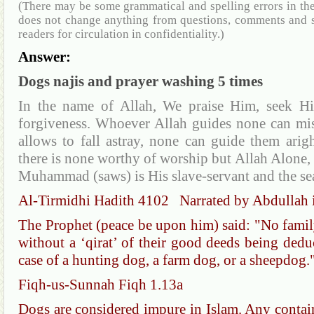
(There may be some grammatical and spelling errors in th
does not change anything from questions, comments and s
readers for circulation in confidentiality.)
Answer:
Dogs najis and prayer washing 5 times
In the name of Allah, We praise Him, seek Hi
forgiveness. Whoever Allah guides none can mi
allows to fall astray, none can guide them arig
there is none worthy of worship but Allah Alone, 
Muhammad (saws) is His slave-servant and the se
Al-Tirmidhi Hadith 4102 Narrated by Abdullah 
The Prophet (peace be upon him) said: "No family 
without a ‘qirat’ of their good deeds being deduc
case of a hunting dog, a farm dog, or a sheepdog.
Fiqh-us-Sunnah Fiqh 1.13a
Dogs are considered impure in Islam. Any contain