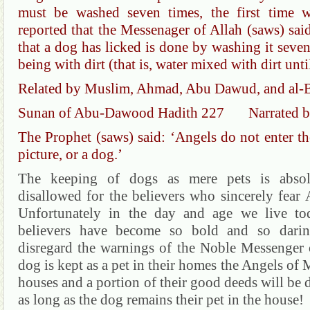
must be washed seven times, the first time w
reported that the Messenager of Allah (saws) said
that a dog has licked is done by washing it seven
being with dirt (that is, water mixed with dirt un
Related by Muslim, Ahmad, Abu Dawud, and al-B
Sunan of Abu-Dawood Hadith 227 Narrated by
The Prophet (saws) said: ‘Angels do not enter th
picture, or a dog.’
The keeping of dogs as mere pets is absol
disallowed for the believers who sincerely fear
Unfortunately in the day and age we live to
believers have become so bold and so daring
disregard the warnings of the Noble Messenger o
dog is kept as a pet in their homes the Angels of M
houses and a portion of their good deeds will be 
as long as the dog remains their pet in the house!