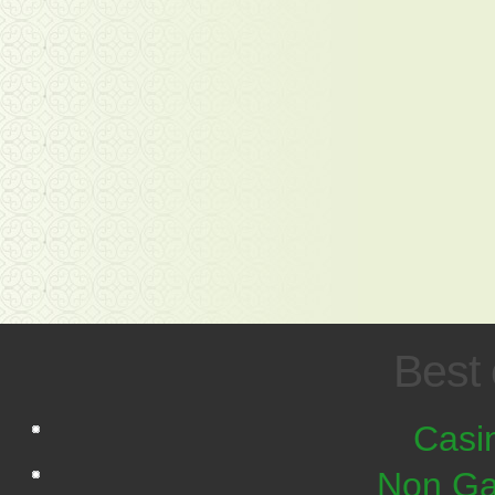
Best 
Casi
Non Ga