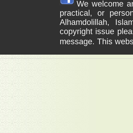
We welcome any 
practical, or pers
Alhamdolillah, Is
copyright issue plea
message. This webs