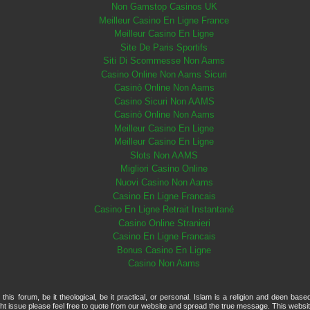
Non Gamstop Casinos UK
Meilleur Casino En Ligne France
Meilleur Casino En Ligne
Site De Paris Sportifs
Siti Di Scommesse Non Aams
Casino Online Non Aams Sicuri
Casinò Online Non Aams
Casino Sicuri Non AAMS
Casinò Online Non Aams
Meilleur Casino En Ligne
Meilleur Casino En Ligne
Slots Non AAMS
Migliori Casino Online
Nuovi Casino Non Aams
Casino En Ligne Francais
Casino En Ligne Retrait Instantané
Casino Online Stranieri
Casino En Ligne Francais
Bonus Casino En Ligne
Casino Non Aams
is forum, be it theological, be it practical, or personal. Islam is a religion and deen base
t issue please feel free to quote from our website and spread the true message. This websi