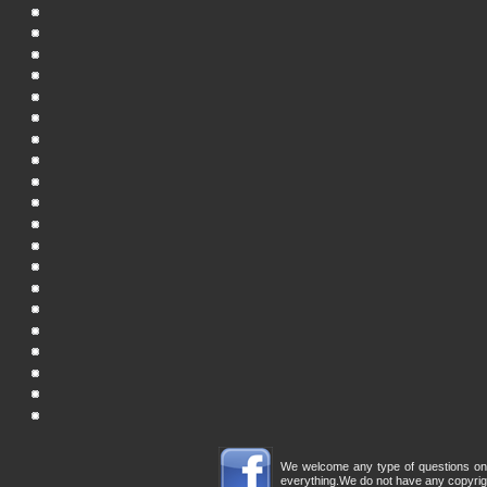
We welcome any type of questions on th
everything.We do not have any copyrigh