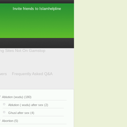
Invite friends to Islamhelpline
ing Sites Not On Gamstop
wers
Frequently Asked Q&A
Ablution (wudu) (180)
Ablution ( wudu) after sex (2)
Ghusl after sex (4)
Abortion (5)