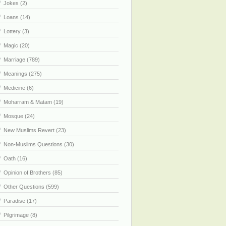
Jokes (2)
Loans (14)
Lottery (3)
Magic (20)
Marriage (789)
Meanings (275)
Medicine (6)
Moharram & Matam (19)
Mosque (24)
New Muslims Revert (23)
Non-Muslims Questions (30)
Oath (16)
Opinion of Brothers (85)
Other Questions (599)
Paradise (17)
Pilgrimage (8)