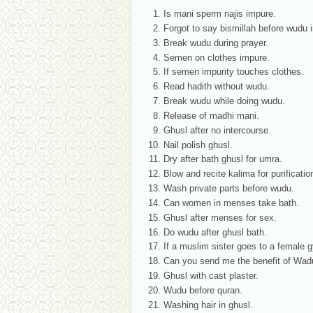
Is mani sperm najis impure.
Forgot to say bismillah before wudu i
Break wudu during prayer.
Semen on clothes impure.
If semen impurity touches clothes.
Read hadith without wudu.
Break wudu while doing wudu.
Release of madhi mani.
Ghusl after no intercourse.
Nail polish ghusl.
Dry after bath ghusl for umra.
Blow and recite kalima for purificatio
Wash private parts before wudu.
Can women in menses take bath.
Ghusl after menses for sex.
Do wudu after ghusl bath.
If a muslim sister goes to a female gy
Can you send me the benefit of Wadu 
Ghusl with cast plaster.
Wudu before quran.
Washing hair in ghusl.