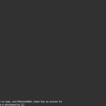
d on logic, and Alhamdolillah, Islam has an answer for
SJ
te is developed by