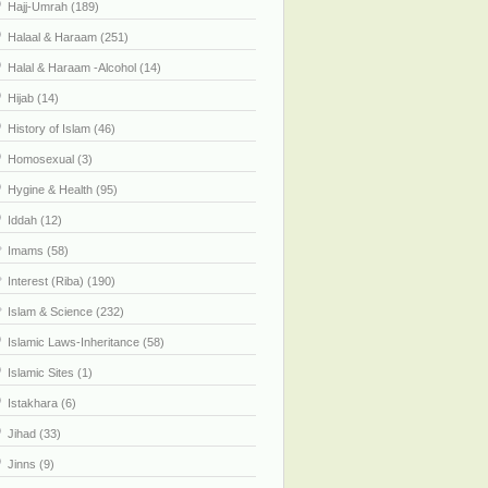
Hajj-Umrah (189)
Halaal & Haraam (251)
Halal & Haraam -Alcohol (14)
Hijab (14)
History of Islam (46)
Homosexual (3)
Hygine & Health (95)
Iddah (12)
Imams (58)
Interest (Riba) (190)
Islam & Science (232)
Islamic Laws-Inheritance (58)
Islamic Sites (1)
Istakhara (6)
Jihad (33)
Jinns (9)