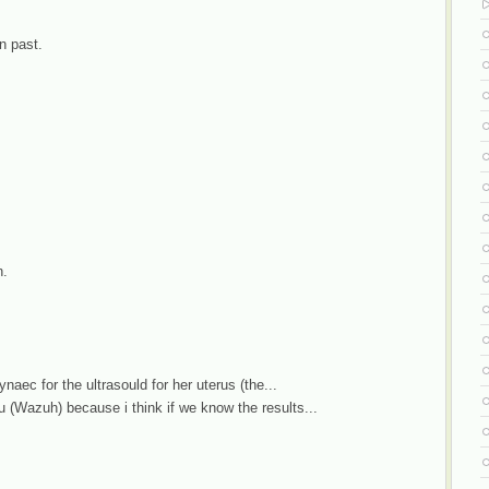
n past.
n.
naec for the ultrasould for her uterus (the...
(Wazuh) because i think if we know the results...