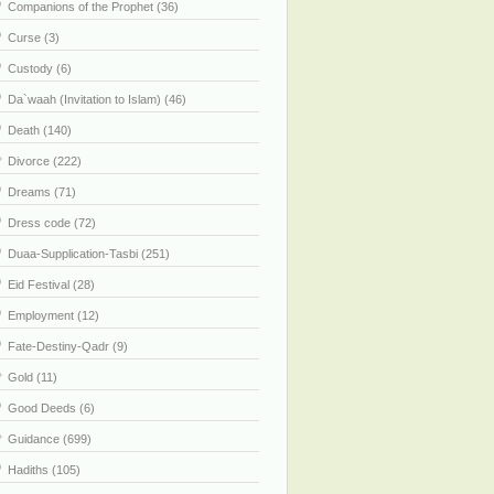
Companions of the Prophet (36)
Curse (3)
Custody (6)
Da`waah (Invitation to Islam) (46)
Death (140)
Divorce (222)
Dreams (71)
Dress code (72)
Duaa-Supplication-Tasbi (251)
Eid Festival (28)
Employment (12)
Fate-Destiny-Qadr (9)
Gold (11)
Good Deeds (6)
Guidance (699)
Hadiths (105)