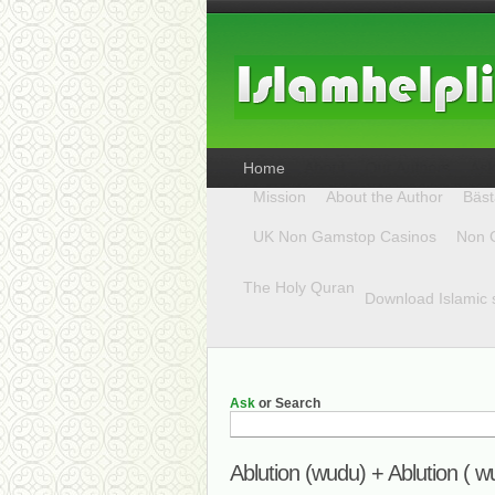
Home
Mission
About the Author
Bäst
UK Non Gamstop Casinos
Non 
The Holy Quran
Download Islamic 
Ask
or Search
Ablution (wudu) + Ablution ( w