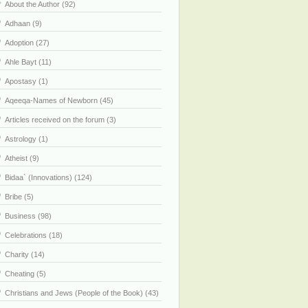
About the Author (92)
Adhaan (9)
Adoption (27)
Ahle Bayt (11)
Apostasy (1)
Aqeeqa-Names of Newborn (45)
Articles received on the forum (3)
Astrology (1)
Atheist (9)
Bidaa` (Innovations) (124)
Bribe (5)
Business (98)
Celebrations (18)
Charity (14)
Cheating (5)
Christians and Jews (People of the Book) (43)