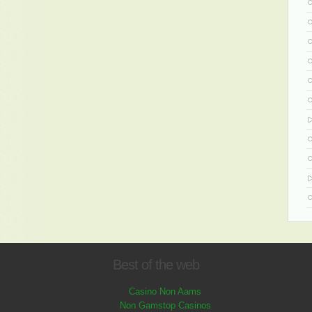
Best of the web
Casino Non Aams
Non Gamstop Casinos