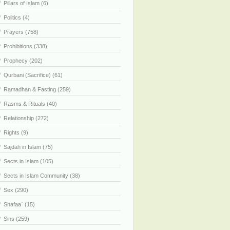
Pillars of Islam (6)
Politics (4)
Prayers (758)
Prohibitions (338)
Prophecy (202)
Qurbani (Sacrifice) (61)
Ramadhan & Fasting (259)
Rasms & Rituals (40)
Relationship (272)
Rights (9)
Sajdah in Islam (75)
Sects in Islam (105)
Sects in Islam Community (38)
Sex (290)
Shafaa` (15)
Sins (259)