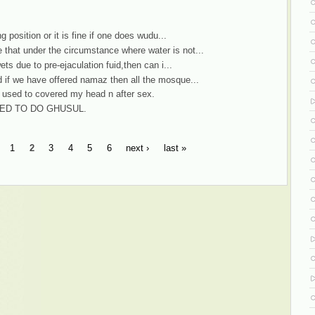
g position or it is fine if one does wudu...
that under the circumstance where water is not...
ets due to pre-ejaculation fuid,then can i...
d if we have offered namaz then all the mosque...
i used to covered my head n after sex.
WED TO DO GHUSUL.
1
2
3
4
5
6
next ›
last »