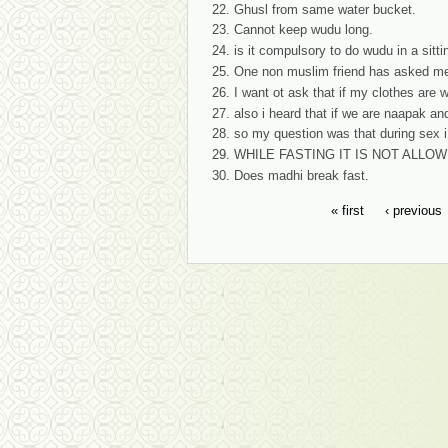
Ghusl from same water bucket.
Cannot keep wudu long.
is it compulsory to do wudu in a sittin
One non muslim friend has asked me 
I want ot ask that if my clothes are w
also i heard that if we are naapak an
so my question was that during sex 
WHILE FASTING IT IS NOT ALLO
Does madhi break fast.
« first
‹ previous