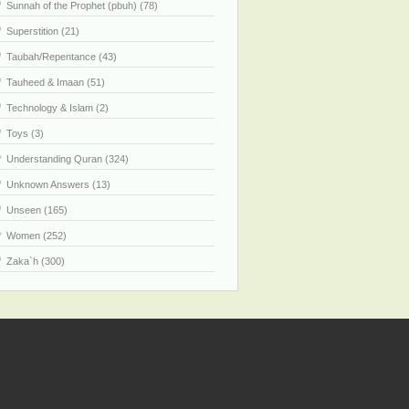
Sunnah of the Prophet (pbuh) (78)
Superstition (21)
Taubah/Repentance (43)
Tauheed & Imaan (51)
Technology & Islam (2)
Toys (3)
Understanding Quran (324)
Unknown Answers (13)
Unseen (165)
Women (252)
Zaka`h (300)