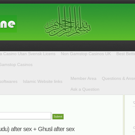
a Casino Utan Svensk Licens
Non Gamstop Casinos UK
Best Bett
Gamstop Casinos
Member Area
Questions & Ans
softwares
Islamic Website links
Ask a Question
udu) after sex + Ghusl after sex